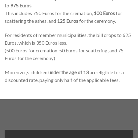
to
975 Euros
.
This includes 750 Euros for the cremation,
100 Euros
for
scattering the ashes, and
125 Euros
for the ceremony.
For residents of member municipalities, the bill drops to 625
Euros, which is 350 Euros less.
(500 Euros for cremation, 50 Euros for scattering, and 75
Euros for the ceremony)
Moreover,< children
under the age of 13
are eligible for a
discounted rate, paying only half of the applicable fees.