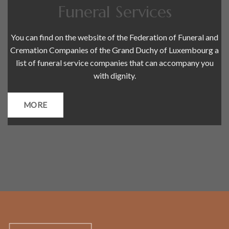
Funeral Services
You can find on the website of the Federation of Funeral and
Cremation Companies of the Grand Duchy of Luxembourg a
list of funeral service companies that can accompany you
with dignity.
MORE