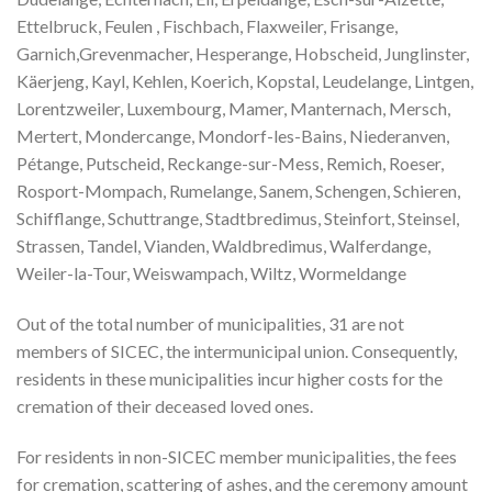
Ettelbruck, Feulen , Fischbach, Flaxweiler, Frisange,
Garnich,Grevenmacher, Hesperange, Hobscheid, Junglinster,
Käerjeng, Kayl, Kehlen, Koerich, Kopstal, Leudelange, Lintgen,
Lorentzweiler, Luxembourg, Mamer, Manternach, Mersch,
Mertert, Mondercange, Mondorf-les-Bains, Niederanven,
Pétange, Putscheid, Reckange-sur-Mess, Remich, Roeser,
Rosport-Mompach, Rumelange, Sanem, Schengen, Schieren,
Schifflange, Schuttrange, Stadtbredimus, Steinfort, Steinsel,
Strassen, Tandel, Vianden, Waldbredimus, Walferdange,
Weiler-la-Tour, Weiswampach, Wiltz, Wormeldange
Out of the total number of municipalities, 31 are not
members of SICEC, the intermunicipal union. Consequently,
residents in these municipalities incur higher costs for the
cremation of their deceased loved ones.
For residents in non-SICEC member municipalities, the fees
for cremation, scattering of ashes, and the ceremony amount