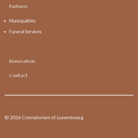
Partners
Municipalities
Funeral Services
Renovation
Contact
© 2026 Crematorium of Luxembourg