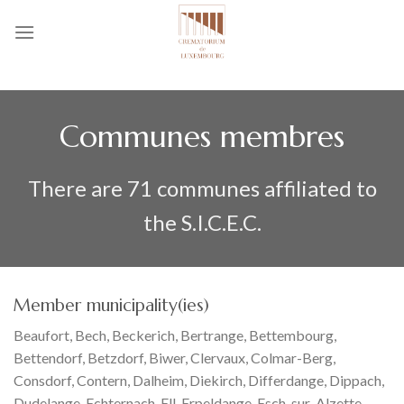
Skip
to
content
Communes membres
There are 71 communes affiliated to
the S.I.C.E.C.
Member municipality(ies)
Beaufort, Bech, Beckerich, Bertrange, Bettembourg,
Bettendorf, Betzdorf, Biwer, Clervaux, Colmar-Berg,
Consdorf, Contern, Dalheim, Diekirch, Differdange, Dippach,
Dudelange, Echternach, Ell, Erpeldange, Esch-sur-Alzette,