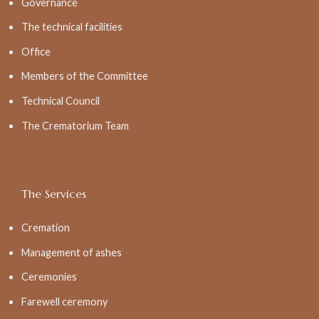
Governance
The technical facilities
Office
Members of the Committee
Technical Council
The Crematorium Team
The Services
Cremation
Management of ashes
Ceremonies
Farewell ceremony