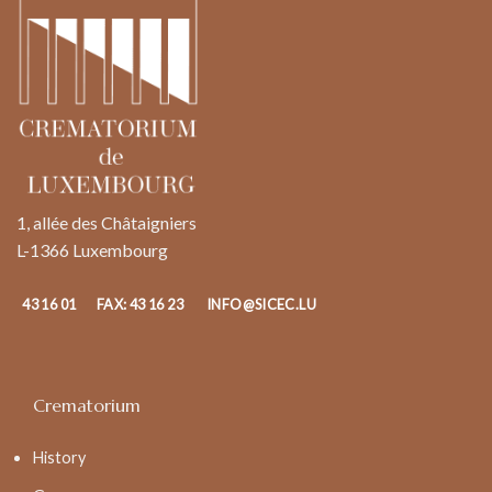
1, allée des Châtaigniers
L-1366 Luxembourg
43 16 01
FAX: 43 16 23
INFO@SICEC.LU
Crematorium
History